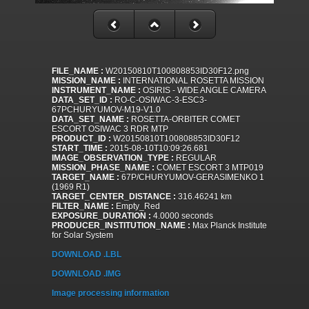
FILE_NAME :
W20150810T100808853ID30F12.png
MISSION_NAME :
INTERNATIONAL ROSETTA MISSION
INSTRUMENT_NAME :
OSIRIS - WIDE ANGLE CAMERA
DATA_SET_ID :
RO-C-OSIWAC-3-ESC3-
67PCHURYUMOV-M19-V1.0
DATA_SET_NAME :
ROSETTA-ORBITER COMET
ESCORT OSIWAC 3 RDR MTP
PRODUCT_ID :
W20150810T100808853ID30F12
START_TIME :
2015-08-10T10:09:26.681
IMAGE_OBSERVATION_TYPE :
REGULAR
MISSION_PHASE_NAME :
COMET ESCORT 3 MTP019
TARGET_NAME :
67P/CHURYUMOV-GERASIMENKO 1
(1969 R1)
TARGET_CENTER_DISTANCE :
316.46241 km
FILTER_NAME :
Empty_Red
EXPOSURE_DURATION :
4.0000 seconds
PRODUCER_INSTITUTION_NAME :
Max Planck Institute
for Solar System
DOWNLOAD .LBL
DOWNLOAD .IMG
Image processing information