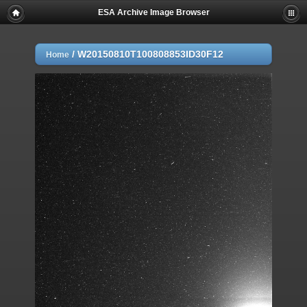
ESA Archive Image Browser
/
W20150810T100808853ID30F12
Home