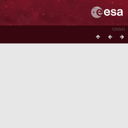
529/541