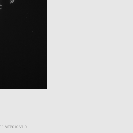
1 MTP010 V1.0