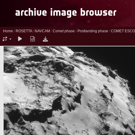
Home
/
ROSETTA
/
NAVCAM
/
Comet phase
/
Postlanding phase
/
COMET ESCO