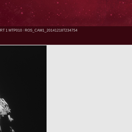
RT 1 MTP010
/
ROS_CAM1_20141218T234754