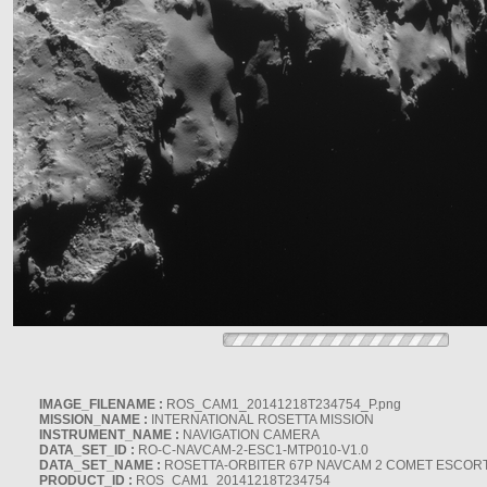
IMAGE_FILENAME :
ROS_CAM1_20141218T234754_P.png
MISSION_NAME :
INTERNATIONAL ROSETTA MISSION
INSTRUMENT_NAME :
NAVIGATION CAMERA
DATA_SET_ID :
RO-C-NAVCAM-2-ESC1-MTP010-V1.0
DATA_SET_NAME :
ROSETTA-ORBITER 67P NAVCAM 2 COMET ESCORT 
PRODUCT_ID :
ROS_CAM1_20141218T234754