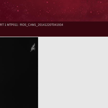
RT 1 MTP011
/
ROS_CAM1_20141220T041934