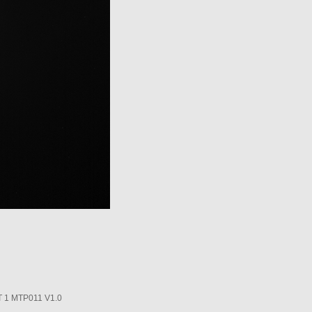
1 MTP011 V1.0