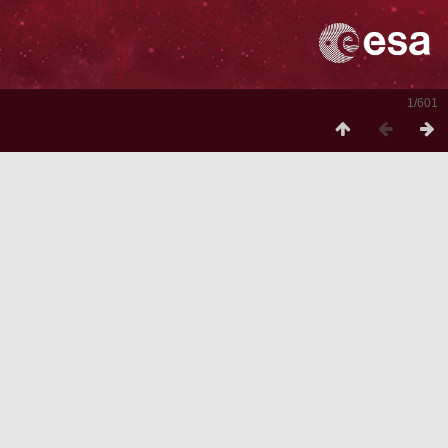
1/601