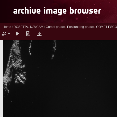
Home
/
ROSETTA
/
NAVCAM
/
Comet phase
/
Postlanding phase
/
COMET ESCO