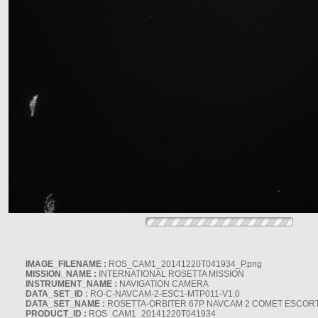
IMAGE_FILENAME :
ROS_CAM1_20141220T041934_P.png
MISSION_NAME :
INTERNATIONAL ROSETTA MISSION
INSTRUMENT_NAME :
NAVIGATION CAMERA
DATA_SET_ID :
RO-C-NAVCAM-2-ESC1-MTP011-V1.0
DATA_SET_NAME :
ROSETTA-ORBITER 67P NAVCAM 2 COMET ESCORT 
PRODUCT_ID :
ROS_CAM1_20141220T041934