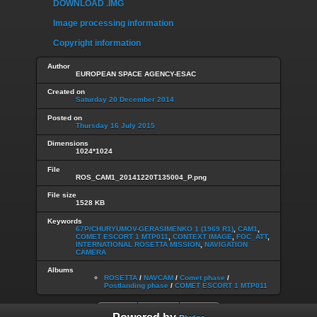
DOWNLOAD .IMG
Image processing information
Copyright information
Author
EUROPEAN SPACE AGENCY-ESAC
Created on
Saturday 20 December 2014
Posted on
Thursday 16 July 2015
Dimensions
1024*1024
File
ROS_CAM1_20141220T135004_P.png
File size
1528 KB
Keywords
67P/CHURYUMOV-GERASIMENKO 1 (1969 R1)
,
CAM1
,
COMET ESCORT 1 MTP011
,
CONTEXT IMAGE
,
FOC_ATT
,
INTERNATIONAL ROSETTA MISSION
,
NAVIGATION
CAMERA
Albums
ROSETTA
/
NAVCAM
/
Comet phase
/
Postlanding phase
/
COMET ESCORT 1 MTP011