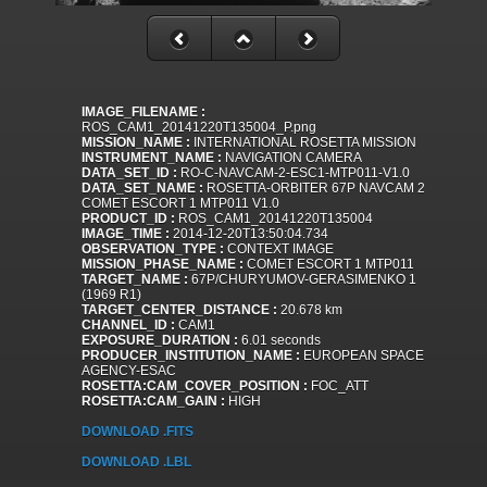
IMAGE_FILENAME :
ROS_CAM1_20141220T135004_P.png
MISSION_NAME :
INTERNATIONAL ROSETTA MISSION
INSTRUMENT_NAME :
NAVIGATION CAMERA
DATA_SET_ID :
RO-C-NAVCAM-2-ESC1-MTP011-V1.0
DATA_SET_NAME :
ROSETTA-ORBITER 67P NAVCAM 2
COMET ESCORT 1 MTP011 V1.0
PRODUCT_ID :
ROS_CAM1_20141220T135004
IMAGE_TIME :
2014-12-20T13:50:04.734
OBSERVATION_TYPE :
CONTEXT IMAGE
MISSION_PHASE_NAME :
COMET ESCORT 1 MTP011
TARGET_NAME :
67P/CHURYUMOV-GERASIMENKO 1
(1969 R1)
TARGET_CENTER_DISTANCE :
20.678 km
CHANNEL_ID :
CAM1
EXPOSURE_DURATION :
6.01 seconds
PRODUCER_INSTITUTION_NAME :
EUROPEAN SPACE
AGENCY-ESAC
ROSETTA:CAM_COVER_POSITION :
FOC_ATT
ROSETTA:CAM_GAIN :
HIGH
DOWNLOAD .FITS
DOWNLOAD .LBL