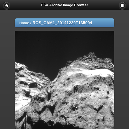
ESA Archive Image Browser
/
ROS_CAM1_20141220T135004
Home