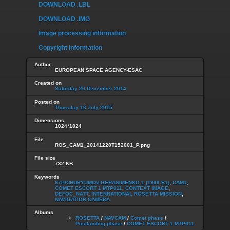
DOWNLOAD .LBL
DOWNLOAD .IMG
Image processing information
Copyright information
Author
EUROPEAN SPACE AGENCY-ESAC
Created on
Saturday 20 December 2014
Posted on
Thursday 16 July 2015
Dimensions
1024*1024
File
ROS_CAM1_20141220T152001_P.png
File size
732 KB
Keywords
67P/CHURYUMOV-GERASIMENKO 1 (1969 R1)
,
CAM1
,
COMET ESCORT 1 MTP011
,
CONTEXT IMAGE
,
DEFOC_NATT
,
INTERNATIONAL ROSETTA MISSION
,
NAVIGATION CAMERA
Albums
ROSETTA
/
NAVCAM
/
Comet phase
/
Postlanding phase
/
COMET ESCORT 1 MTP011