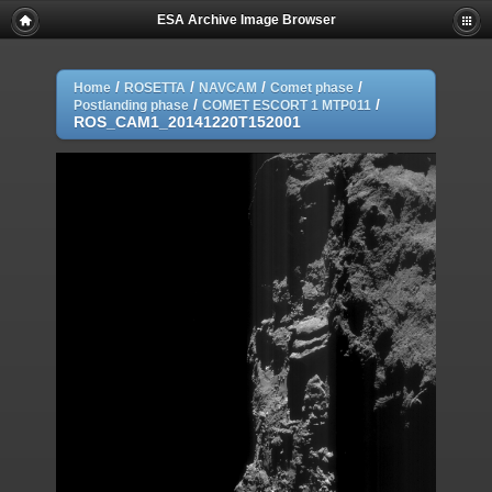
ESA Archive Image Browser
/
/
/
/
Home
ROSETTA
NAVCAM
Comet phase
/
/
Postlanding phase
COMET ESCORT 1 MTP011
ROS_CAM1_20141220T152001