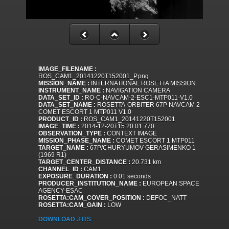
IMAGE_FILENAME :
ROS_CAM1_20141220T152001_P.png
MISSION_NAME :
INTERNATIONAL ROSETTA MISSION
INSTRUMENT_NAME :
NAVIGATION CAMERA
DATA_SET_ID :
RO-C-NAVCAM-2-ESC1-MTP011-V1.0
DATA_SET_NAME :
ROSETTA-ORBITER 67P NAVCAM 2
COMET ESCORT 1 MTP011 V1.0
PRODUCT_ID :
ROS_CAM1_20141220T152001
IMAGE_TIME :
2014-12-20T15:20:01.770
OBSERVATION_TYPE :
CONTEXT IMAGE
MISSION_PHASE_NAME :
COMET ESCORT 1 MTP011
TARGET_NAME :
67P/CHURYUMOV-GERASIMENKO 1
(1969 R1)
TARGET_CENTER_DISTANCE :
20.731 km
CHANNEL_ID :
CAM1
EXPOSURE_DURATION :
0.01 seconds
PRODUCER_INSTITUTION_NAME :
EUROPEAN SPACE
AGENCY-ESAC
ROSETTA:CAM_COVER_POSITION :
DEFOC_NATT
ROSETTA:CAM_GAIN :
LOW
DOWNLOAD .FITS