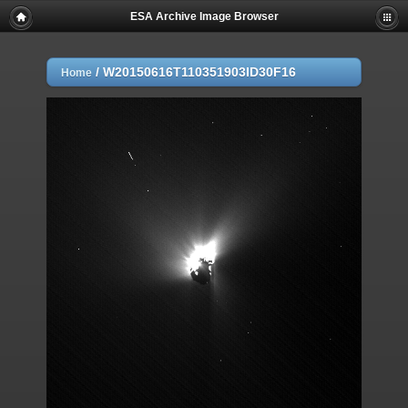
ESA Archive Image Browser
/
W20150616T110351903ID30F16
Home