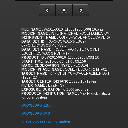
FILE_NAME :
W20150616T110351903ID30F16.png
MISSION_NAME :
INTERNATIONAL ROSETTA MISSION
INSTRUMENT_NAME :
OSIRIS - WIDE ANGLE CAMERA
DATA_SET_ID :
RO-C-OSIWAC-3-ESC2-
67PCHURYUMOV-M17-V1.0
DATA_SET_NAME :
ROSETTA-ORBITER COMET
ESCORT OSIWAC 3 RDR MTP
PRODUCT_ID :
W20150616T110351903ID30F16
START_TIME :
2015-06-16T11:05:09.158
IMAGE_OBSERVATION_TYPE :
REGULAR
MISSION_PHASE_NAME :
COMET ESCORT 2 MTP017
TARGET_NAME :
67P/CHURYUMOV-GERASIMENKO 1
(1969 R1)
TARGET_CENTER_DISTANCE :
225.18719 km
FILTER_NAME :
Empty_Na
EXPOSURE_DURATION :
0.2100 seconds
PRODUCER_INSTITUTION_NAME :
Max Planck Institute
for Solar System
DOWNLOAD .LBL
DOWNLOAD .IMG
Image processing information