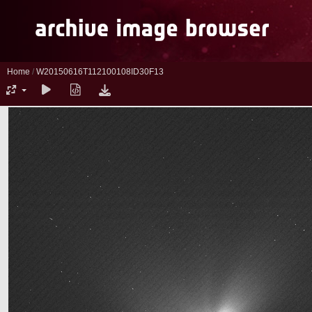
Home
/
W20150616T112100108ID30F13