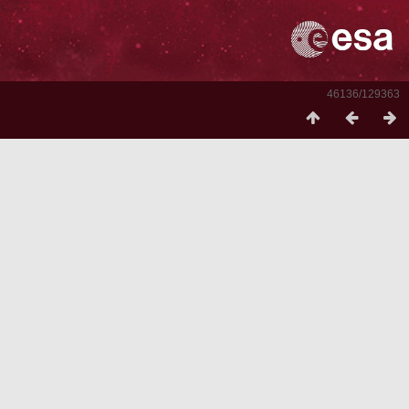
46136/129363