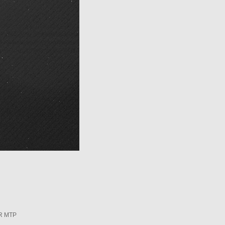
R MTP