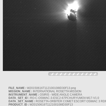
FILE_NAME :
W20150616T112100108ID30F13.png
MISSION_NAME :
INTERNATIONAL ROSETTA MISSION
INSTRUMENT_NAME :
OSIRIS - WIDE ANGLE CAMERA
DATA_SET_ID :
RO-C-OSIWAC-3-ESC2-67PCHURYUMOV-M17-V1.0
DATA_SET_NAME :
ROSETTA-ORBITER COMET ESCORT OSIWAC 3 RD
PRODUCT_ID :
W20150616T112100108ID30F13