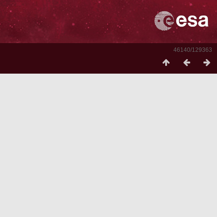
46140/129363