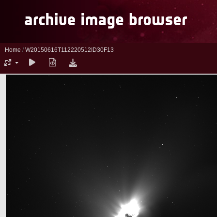
Home
/
W20150616T112220512ID30F13