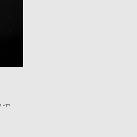
R MTP