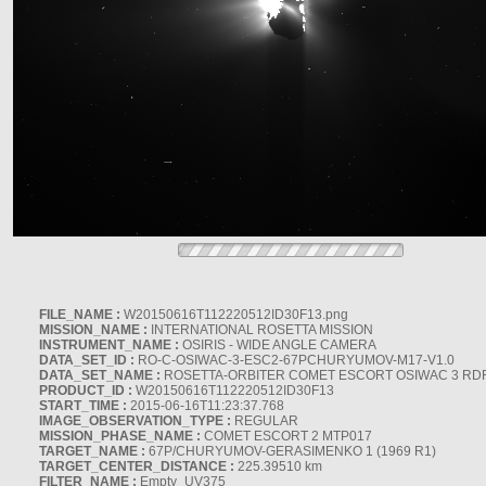
FILE_NAME :
W20150616T112220512ID30F13.png
MISSION_NAME :
INTERNATIONAL ROSETTA MISSION
INSTRUMENT_NAME :
OSIRIS - WIDE ANGLE CAMERA
DATA_SET_ID :
RO-C-OSIWAC-3-ESC2-67PCHURYUMOV-M17-V1.0
DATA_SET_NAME :
ROSETTA-ORBITER COMET ESCORT OSIWAC 3 RD
PRODUCT_ID :
W20150616T112220512ID30F13
START_TIME :
2015-06-16T11:23:37.768
IMAGE_OBSERVATION_TYPE :
REGULAR
MISSION_PHASE_NAME :
COMET ESCORT 2 MTP017
TARGET_NAME :
67P/CHURYUMOV-GERASIMENKO 1 (1969 R1)
TARGET_CENTER_DISTANCE :
225.39510 km
FILTER_NAME :
Empty_UV375