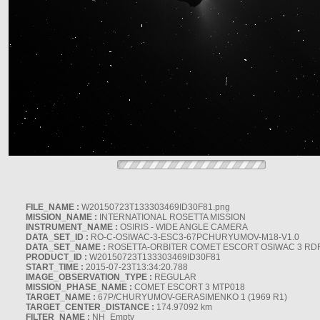
FILE_NAME :
W20150723T133303469ID30F81.png
MISSION_NAME :
INTERNATIONAL ROSETTA MISSION
INSTRUMENT_NAME :
OSIRIS - WIDE ANGLE CAMERA
DATA_SET_ID :
RO-C-OSIWAC-3-ESC3-67PCHURYUMOV-M18-V1.0
DATA_SET_NAME :
ROSETTA-ORBITER COMET ESCORT OSIWAC 3 RD
PRODUCT_ID :
W20150723T133303469ID30F81
START_TIME :
2015-07-23T13:34:20.788
IMAGE_OBSERVATION_TYPE :
REGULAR
MISSION_PHASE_NAME :
COMET ESCORT 3 MTP018
TARGET_NAME :
67P/CHURYUMOV-GERASIMENKO 1 (1969 R1)
TARGET_CENTER_DISTANCE :
174.97092 km
FILTER_NAME :
NH_Empty