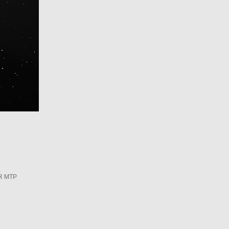
R MTP