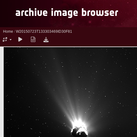
Home
/
W20150723T133303469ID30F81