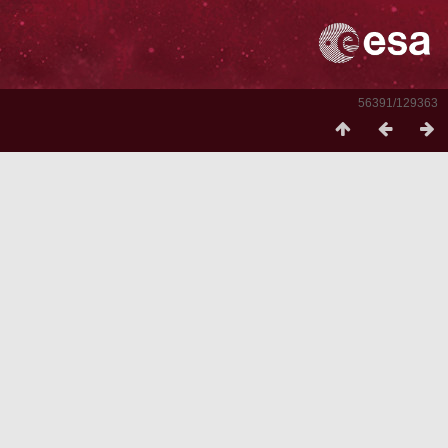
56391/129363