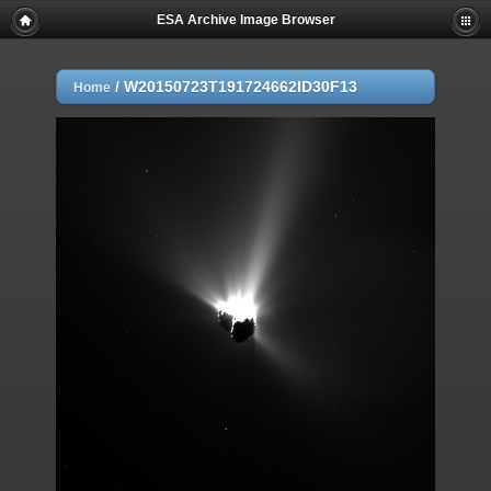
ESA Archive Image Browser
/
W20150723T191724662ID30F13
Home