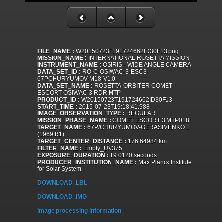
FILE_NAME :
W20150723T191724662ID30F13.png
MISSION_NAME :
INTERNATIONAL ROSETTA MISSION
INSTRUMENT_NAME :
OSIRIS - WIDE ANGLE CAMERA
DATA_SET_ID :
RO-C-OSIWAC-3-ESC3-
67PCHURYUMOV-M18-V1.0
DATA_SET_NAME :
ROSETTA-ORBITER COMET
ESCORT OSIWAC 3 RDR MTP
PRODUCT_ID :
W20150723T191724662ID30F13
START_TIME :
2015-07-23T19:18:41.988
IMAGE_OBSERVATION_TYPE :
REGULAR
MISSION_PHASE_NAME :
COMET ESCORT 3 MTP018
TARGET_NAME :
67P/CHURYUMOV-GERASIMENKO 1
(1969 R1)
TARGET_CENTER_DISTANCE :
176.64984 km
FILTER_NAME :
Empty_UV375
EXPOSURE_DURATION :
19.0120 seconds
PRODUCER_INSTITUTION_NAME :
Max Planck Institute
for Solar System
DOWNLOAD .LBL
DOWNLOAD .IMG
Image processing information