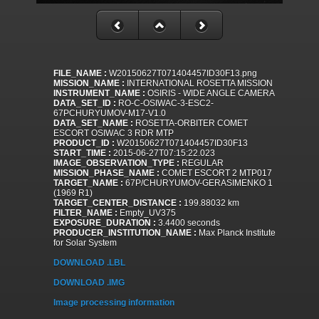
FILE_NAME :
W20150627T071404457ID30F13.png
MISSION_NAME :
INTERNATIONAL ROSETTA MISSION
INSTRUMENT_NAME :
OSIRIS - WIDE ANGLE CAMERA
DATA_SET_ID :
RO-C-OSIWAC-3-ESC2-
67PCHURYUMOV-M17-V1.0
DATA_SET_NAME :
ROSETTA-ORBITER COMET
ESCORT OSIWAC 3 RDR MTP
PRODUCT_ID :
W20150627T071404457ID30F13
START_TIME :
2015-06-27T07:15:22.023
IMAGE_OBSERVATION_TYPE :
REGULAR
MISSION_PHASE_NAME :
COMET ESCORT 2 MTP017
TARGET_NAME :
67P/CHURYUMOV-GERASIMENKO 1
(1969 R1)
TARGET_CENTER_DISTANCE :
199.88032 km
FILTER_NAME :
Empty_UV375
EXPOSURE_DURATION :
3.4400 seconds
PRODUCER_INSTITUTION_NAME :
Max Planck Institute
for Solar System
DOWNLOAD .LBL
DOWNLOAD .IMG
Image processing information