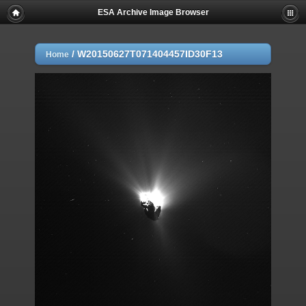
ESA Archive Image Browser
/
W20150627T071404457ID30F13
Home