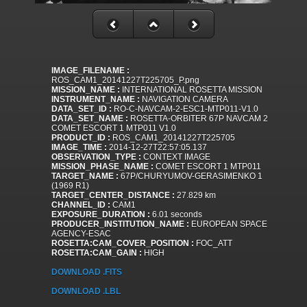
IMAGE_FILENAME :
ROS_CAM1_20141227T225705_P.png
MISSION_NAME :
INTERNATIONAL ROSETTA MISSION
INSTRUMENT_NAME :
NAVIGATION CAMERA
DATA_SET_ID :
RO-C-NAVCAM-2-ESC1-MTP011-V1.0
DATA_SET_NAME :
ROSETTA-ORBITER 67P NAVCAM 2
COMET ESCORT 1 MTP011 V1.0
PRODUCT_ID :
ROS_CAM1_20141227T225705
IMAGE_TIME :
2014-12-27T22:57:05.137
OBSERVATION_TYPE :
CONTEXT IMAGE
MISSION_PHASE_NAME :
COMET ESCORT 1 MTP011
TARGET_NAME :
67P/CHURYUMOV-GERASIMENKO 1
(1969 R1)
TARGET_CENTER_DISTANCE :
27.829 km
CHANNEL_ID :
CAM1
EXPOSURE_DURATION :
6.01 seconds
PRODUCER_INSTITUTION_NAME :
EUROPEAN SPACE
AGENCY-ESAC
ROSETTA:CAM_COVER_POSITION :
FOC_ATT
ROSETTA:CAM_GAIN :
HIGH
DOWNLOAD .FITS
DOWNLOAD .LBL