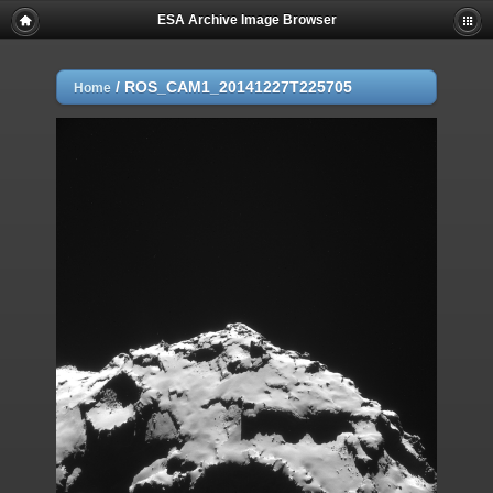
ESA Archive Image Browser
/
ROS_CAM1_20141227T225705
Home