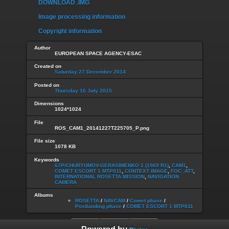
DOWNLOAD .IMG
Image processing information
Copyright information
Author
EUROPEAN SPACE AGENCY-ESAC
Created on
Saturday 27 December 2014
Posted on
Thursday 16 July 2015
Dimensions
1024*1024
File
ROS_CAM1_20141227T225705_P.png
File size
1078 KB
Keywords
67P/CHURYUMOV-GERASIMENKO 1 (1969 R1)
,
CAM1
,
COMET ESCORT 1 MTP011
,
CONTEXT IMAGE
,
FOC_ATT
,
INTERNATIONAL ROSETTA MISSION
,
NAVIGATION
CAMERA
Albums
ROSETTA
/
NAVCAM
/
Comet phase
/
Postlanding phase
/
COMET ESCORT 1 MTP011