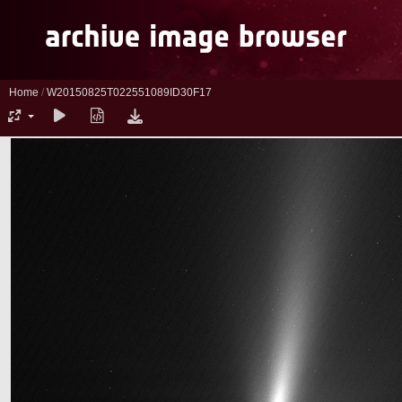
Home
/
W20150825T022551089ID30F17