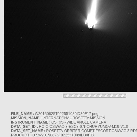
FILE_NAME :
W20150825T022551089ID30F17.png
MISSION_NAME :
INTERNATIONAL ROSETTA MISSION
INSTRUMENT_NAME :
OSIRIS - WIDE ANGLE CAMERA
DATA_SET_ID :
RO-C-OSIWAC-3-ESC3-67PCHURYUMOV-M19-V1.0
DATA_SET_NAME :
ROSETTA-ORBITER COMET ESCORT OSIWAC 3 RD
PRODUCT_ID :
W20150825T022551089ID30F17