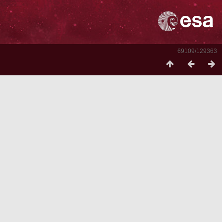
69109/129363