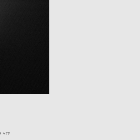
R MTP