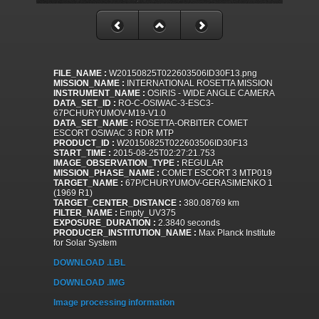
FILE_NAME :
W20150825T022603506ID30F13.png
MISSION_NAME :
INTERNATIONAL ROSETTA MISSION
INSTRUMENT_NAME :
OSIRIS - WIDE ANGLE CAMERA
DATA_SET_ID :
RO-C-OSIWAC-3-ESC3-
67PCHURYUMOV-M19-V1.0
DATA_SET_NAME :
ROSETTA-ORBITER COMET
ESCORT OSIWAC 3 RDR MTP
PRODUCT_ID :
W20150825T022603506ID30F13
START_TIME :
2015-08-25T02:27:21.753
IMAGE_OBSERVATION_TYPE :
REGULAR
MISSION_PHASE_NAME :
COMET ESCORT 3 MTP019
TARGET_NAME :
67P/CHURYUMOV-GERASIMENKO 1
(1969 R1)
TARGET_CENTER_DISTANCE :
380.08769 km
FILTER_NAME :
Empty_UV375
EXPOSURE_DURATION :
2.3840 seconds
PRODUCER_INSTITUTION_NAME :
Max Planck Institute
for Solar System
DOWNLOAD .LBL
DOWNLOAD .IMG
Image processing information