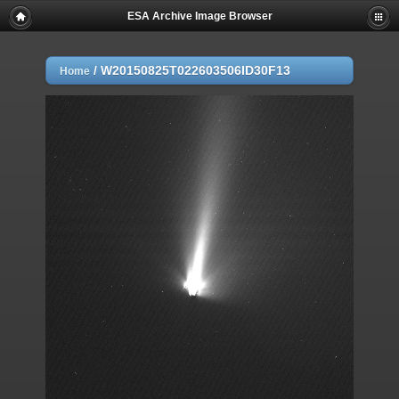
ESA Archive Image Browser
/
W20150825T022603506ID30F13
Home