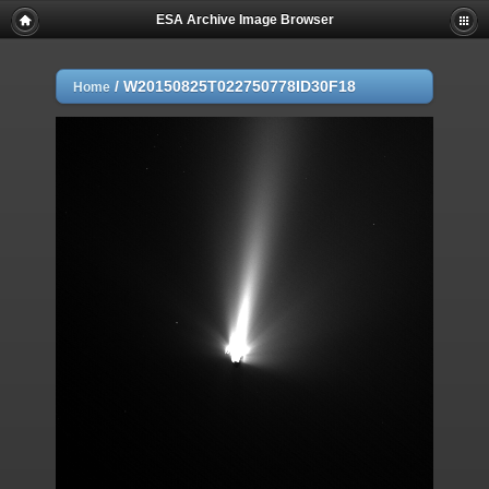
ESA Archive Image Browser
/
W20150825T022750778ID30F18
Home