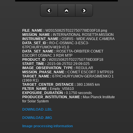
FILE_NAME :
W20150825T022750778ID30F18.png
MISSION_NAME :
INTERNATIONAL ROSETTA MISSION
INSTRUMENT_NAME :
OSIRIS - WIDE ANGLE CAMERA
DATA_SET_ID :
RO-C-OSIWAC-3-ESC3-
67PCHURYUMOV-M19-V1.0
DATA_SET_NAME :
ROSETTA-ORBITER COMET
ESCORT OSIWAC 3 RDR MTP
PRODUCT_ID :
W20150825T022750778ID30F18
START_TIME :
2015-08-25T02:29:09.025
IMAGE_OBSERVATION_TYPE :
REGULAR
MISSION_PHASE_NAME :
COMET ESCORT 3 MTP019
TARGET_NAME :
67P/CHURYUMOV-GERASIMENKO 1
(1969 R1)
TARGET_CENTER_DISTANCE :
380.13665 km
FILTER_NAME :
Empty_VIS610
EXPOSURE_DURATION :
0.1750 seconds
PRODUCER_INSTITUTION_NAME :
Max Planck Institute
for Solar System
DOWNLOAD .LBL
DOWNLOAD .IMG
Image processing information