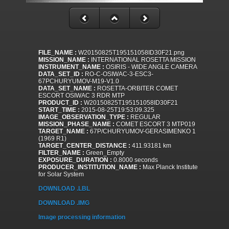
FILE_NAME :
W20150825T195151058ID30F21.png
MISSION_NAME :
INTERNATIONAL ROSETTA MISSION
INSTRUMENT_NAME :
OSIRIS - WIDE ANGLE CAMERA
DATA_SET_ID :
RO-C-OSIWAC-3-ESC3-
67PCHURYUMOV-M19-V1.0
DATA_SET_NAME :
ROSETTA-ORBITER COMET
ESCORT OSIWAC 3 RDR MTP
PRODUCT_ID :
W20150825T195151058ID30F21
START_TIME :
2015-08-25T19:53:09.325
IMAGE_OBSERVATION_TYPE :
REGULAR
MISSION_PHASE_NAME :
COMET ESCORT 3 MTP019
TARGET_NAME :
67P/CHURYUMOV-GERASIMENKO 1
(1969 R1)
TARGET_CENTER_DISTANCE :
411.93181 km
FILTER_NAME :
Green_Empty
EXPOSURE_DURATION :
0.8000 seconds
PRODUCER_INSTITUTION_NAME :
Max Planck Institute
for Solar System
DOWNLOAD .LBL
DOWNLOAD .IMG
Image processing information