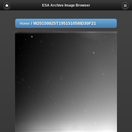
ESA Archive Image Browser
/
W20150825T195151058ID30F21
Home