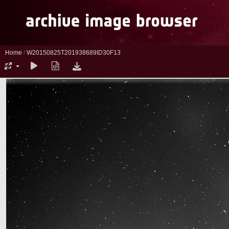
Home
/
W20150825T201938689ID30F13