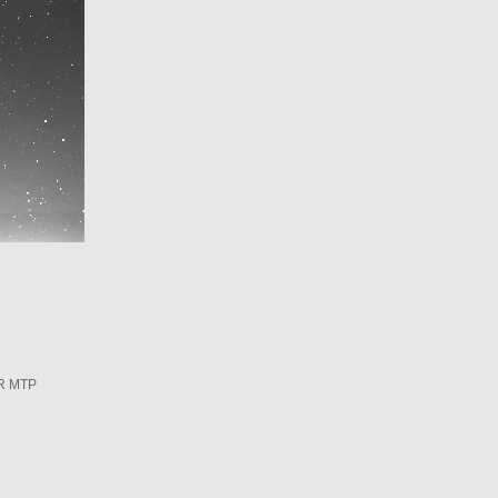
R MTP