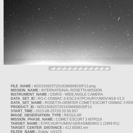
FILE_NAME :
W20150825T201938689ID30F13.png
MISSION_NAME :
INTERNATIONAL ROSETTA MISSION
INSTRUMENT_NAME :
OSIRIS - WIDE ANGLE CAMERA
DATA_SET_ID :
RO-C-OSIWAC-3-ESC3-67PCHURYUMOV-M19-V1.0
DATA_SET_NAME :
ROSETTA-ORBITER COMET ESCORT OSIWAC 3 RD
PRODUCT_ID :
W20150825T201938689ID30F13
START_TIME :
2015-08-25T20:20:56.957
IMAGE_OBSERVATION_TYPE :
REGULAR
MISSION_PHASE_NAME :
COMET ESCORT 3 MTP019
TARGET_NAME :
67P/CHURYUMOV-GERASIMENKO 1 (1969 R1)
TARGET_CENTER_DISTANCE :
412.85881 km
FILTER_NAME :
Empty_UV375