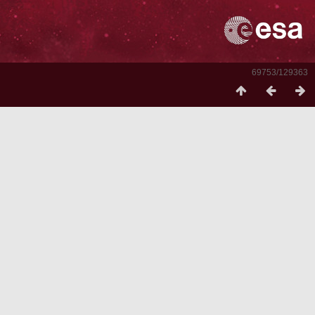
69753/129363