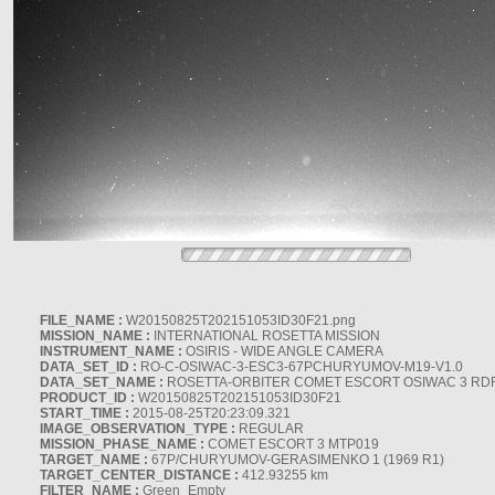
FILE_NAME :
W20150825T202151053ID30F21.png
MISSION_NAME :
INTERNATIONAL ROSETTA MISSION
INSTRUMENT_NAME :
OSIRIS - WIDE ANGLE CAMERA
DATA_SET_ID :
RO-C-OSIWAC-3-ESC3-67PCHURYUMOV-M19-V1.0
DATA_SET_NAME :
ROSETTA-ORBITER COMET ESCORT OSIWAC 3 RD
PRODUCT_ID :
W20150825T202151053ID30F21
START_TIME :
2015-08-25T20:23:09.321
IMAGE_OBSERVATION_TYPE :
REGULAR
MISSION_PHASE_NAME :
COMET ESCORT 3 MTP019
TARGET_NAME :
67P/CHURYUMOV-GERASIMENKO 1 (1969 R1)
TARGET_CENTER_DISTANCE :
412.93255 km
FILTER_NAME :
Green_Empty