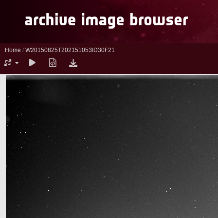
Home
/
W20150825T202151053ID30F21