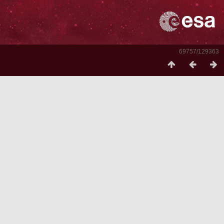
69757/129363