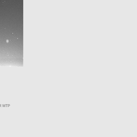
R MTP