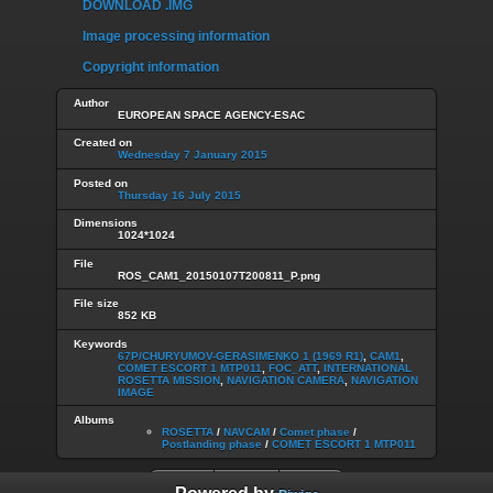
DOWNLOAD .IMG
Image processing information
Copyright information
Author
EUROPEAN SPACE AGENCY-ESAC
Created on
Wednesday 7 January 2015
Posted on
Thursday 16 July 2015
Dimensions
1024*1024
File
ROS_CAM1_20150107T200811_P.png
File size
852 KB
Keywords
67P/CHURYUMOV-GERASIMENKO 1 (1969 R1)
,
CAM1
,
COMET ESCORT 1 MTP011
,
FOC_ATT
,
INTERNATIONAL
ROSETTA MISSION
,
NAVIGATION CAMERA
,
NAVIGATION
IMAGE
Albums
ROSETTA
/
NAVCAM
/
Comet phase
/
Postlanding phase
/
COMET ESCORT 1 MTP011