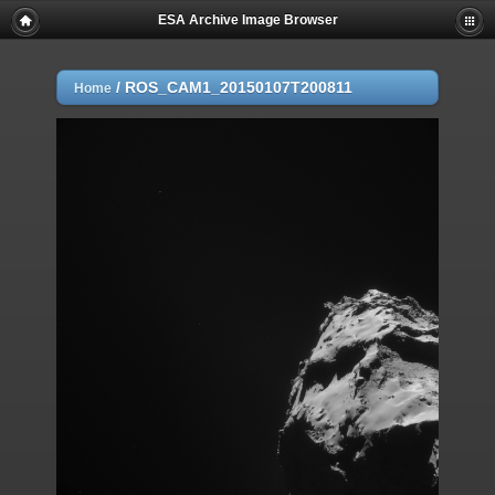
ESA Archive Image Browser
/
ROS_CAM1_20150107T200811
Home