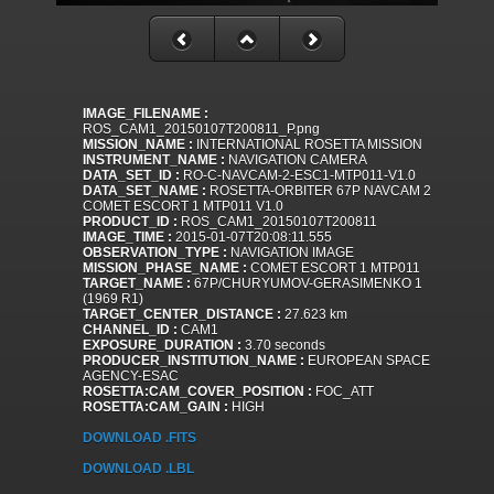
IMAGE_FILENAME :
ROS_CAM1_20150107T200811_P.png
MISSION_NAME :
INTERNATIONAL ROSETTA MISSION
INSTRUMENT_NAME :
NAVIGATION CAMERA
DATA_SET_ID :
RO-C-NAVCAM-2-ESC1-MTP011-V1.0
DATA_SET_NAME :
ROSETTA-ORBITER 67P NAVCAM 2
COMET ESCORT 1 MTP011 V1.0
PRODUCT_ID :
ROS_CAM1_20150107T200811
IMAGE_TIME :
2015-01-07T20:08:11.555
OBSERVATION_TYPE :
NAVIGATION IMAGE
MISSION_PHASE_NAME :
COMET ESCORT 1 MTP011
TARGET_NAME :
67P/CHURYUMOV-GERASIMENKO 1
(1969 R1)
TARGET_CENTER_DISTANCE :
27.623 km
CHANNEL_ID :
CAM1
EXPOSURE_DURATION :
3.70 seconds
PRODUCER_INSTITUTION_NAME :
EUROPEAN SPACE
AGENCY-ESAC
ROSETTA:CAM_COVER_POSITION :
FOC_ATT
ROSETTA:CAM_GAIN :
HIGH
DOWNLOAD .FITS
DOWNLOAD .LBL