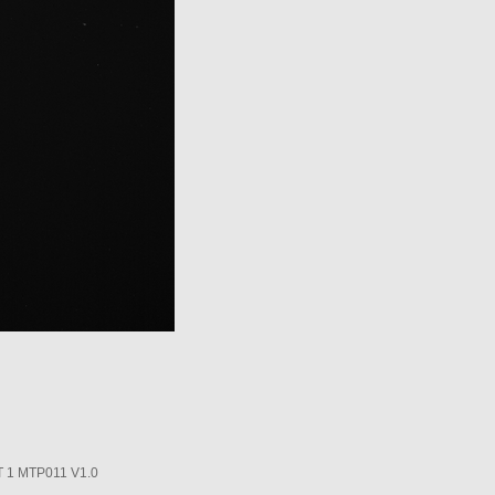
1 MTP011 V1.0