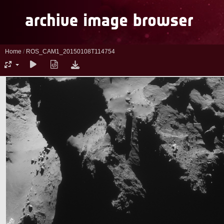
Home
/
ROS_CAM1_20150108T114754