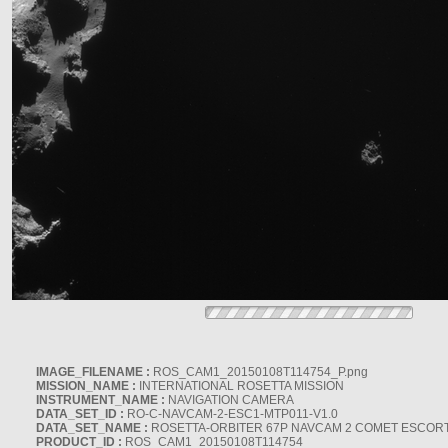
IMAGE_FILENAME :
ROS_CAM1_20150108T114754_P.png
MISSION_NAME :
INTERNATIONAL ROSETTA MISSION
INSTRUMENT_NAME :
NAVIGATION CAMERA
DATA_SET_ID :
RO-C-NAVCAM-2-ESC1-MTP011-V1.0
DATA_SET_NAME :
ROSETTA-ORBITER 67P NAVCAM 2 COMET ESCORT 
PRODUCT_ID :
ROS_CAM1_20150108T114754