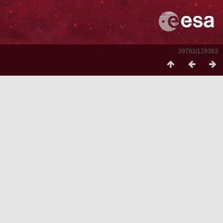
29782/129363