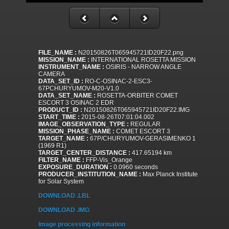
FILE_NAME :
N20150826T065945721ID20F22.png
MISSION_NAME :
INTERNATIONAL ROSETTA MISSION
INSTRUMENT_NAME :
OSIRIS - NARROW ANGLE
CAMERA
DATA_SET_ID :
RO-C-OSINAC-2-ESC3-
67PCHURYUMOV-M20-V1.0
DATA_SET_NAME :
ROSETTA-ORBITER COMET
ESCORT 3 OSINAC 2 EDR
PRODUCT_ID :
N20150826T065945721ID20F22.IMG
START_TIME :
2015-08-26T07:01:04.002
IMAGE_OBSERVATION_TYPE :
REGULAR
MISSION_PHASE_NAME :
COMET ESCORT 3
TARGET_NAME :
67P/CHURYUMOV-GERASIMENKO 1
(1969 R1)
TARGET_CENTER_DISTANCE :
417.65194 km
FILTER_NAME :
FFP-Vis_Orange
EXPOSURE_DURATION :
0.0960 seconds
PRODUCER_INSTITUTION_NAME :
Max Planck Institute
for Solar System
DOWNLOAD .LBL
DOWNLOAD .IMG
Image processing information