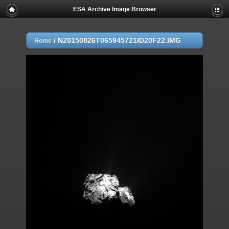
ESA Archive Image Browser
/
N20150826T065945721ID20F22.IMG
Home