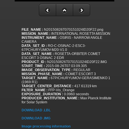
FILE_NAME :
N20150826T070151024ID20F22.png
MISSION_NAME :
INTERNATIONAL ROSETTA MISSION
INSTRUMENT_NAME :
OSIRIS - NARROW ANGLE
CAMERA
DATA_SET_ID :
RO-C-OSINAC-2-ESC3-
67PCHURYUMOV-M20-V1.0
DATA_SET_NAME :
ROSETTA-ORBITER COMET
ESCORT 3 OSINAC 2 EDR
PRODUCT_ID :
N20150826T070151024ID20F22.IMG
START_TIME :
2015-08-26T07:03:09.305
IMAGE_OBSERVATION_TYPE :
REGULAR
MISSION_PHASE_NAME :
COMET ESCORT 3
TARGET_NAME :
67P/CHURYUMOV-GERASIMENKO 1
(1969 R1)
TARGET_CENTER_DISTANCE :
417.61319 km
FILTER_NAME :
FFP-Vis_Orange
EXPOSURE_DURATION :
0.0960 seconds
PRODUCER_INSTITUTION_NAME :
Max Planck Institute
for Solar System
DOWNLOAD .LBL
DOWNLOAD .IMG
Image processing information