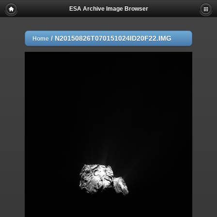
ESA Archive Image Browser
/
N20150826T070151024ID20F22.IMG
Home