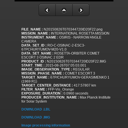
FILE_NAME :
N20150826T070344720ID20F22.png
MISSION_NAME :
INTERNATIONAL ROSETTA MISSION
INSTRUMENT_NAME :
OSIRIS - NARROW ANGLE
CAMERA
DATA_SET_ID :
RO-C-OSINAC-2-ESC3-
67PCHURYUMOV-M20-V1.0
DATA_SET_NAME :
ROSETTA-ORBITER COMET
ESCORT 3 OSINAC 2 EDR
PRODUCT_ID :
N20150826T070344720ID20F22.IMG
START_TIME :
2015-08-26T07:05:03.001
IMAGE_OBSERVATION_TYPE :
REGULAR
MISSION_PHASE_NAME :
COMET ESCORT 3
TARGET_NAME :
67P/CHURYUMOV-GERASIMENKO 1
(1969 R1)
TARGET_CENTER_DISTANCE :
417.57807 km
FILTER_NAME :
FFP-Vis_Orange
EXPOSURE_DURATION :
0.0960 seconds
PRODUCER_INSTITUTION_NAME :
Max Planck Institute
for Solar System
DOWNLOAD .LBL
DOWNLOAD .IMG
Image processing information