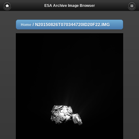
ESA Archive Image Browser
/
N20150826T070344720ID20F22.IMG
Home