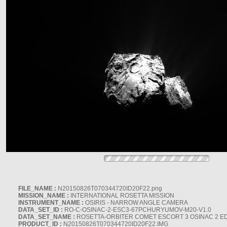
FILE_NAME :
N20150826T070344720ID20F22.png
MISSION_NAME :
INTERNATIONAL ROSETTA MISSION
INSTRUMENT_NAME :
OSIRIS - NARROW ANGLE CAMERA
DATA_SET_ID :
RO-C-OSINAC-2-ESC3-67PCHURYUMOV-M20-V1.0
DATA_SET_NAME :
ROSETTA-ORBITER COMET ESCORT 3 OSINAC 2 E
PRODUCT_ID :
N20150826T070344720ID20F22.IMG