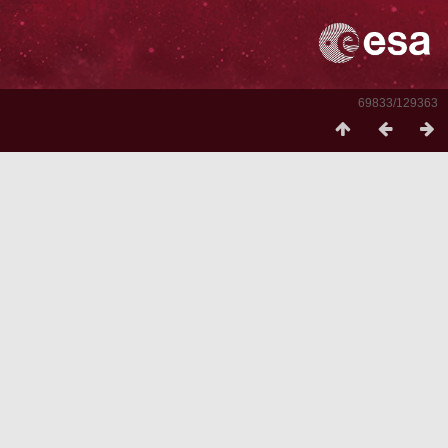
69833/129363