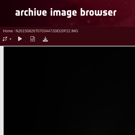
Home
/
N20150826T070344720ID20F22.IMG