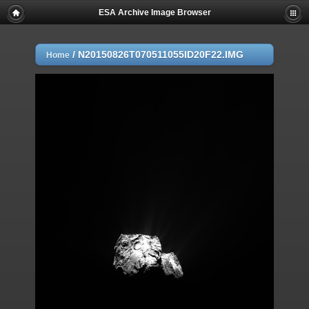
ESA Archive Image Browser
/
N20150826T070511055ID20F22.IMG
Home