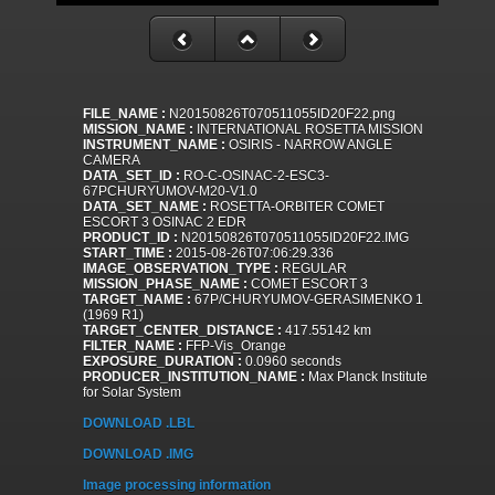
FILE_NAME :
N20150826T070511055ID20F22.png
MISSION_NAME :
INTERNATIONAL ROSETTA MISSION
INSTRUMENT_NAME :
OSIRIS - NARROW ANGLE
CAMERA
DATA_SET_ID :
RO-C-OSINAC-2-ESC3-
67PCHURYUMOV-M20-V1.0
DATA_SET_NAME :
ROSETTA-ORBITER COMET
ESCORT 3 OSINAC 2 EDR
PRODUCT_ID :
N20150826T070511055ID20F22.IMG
START_TIME :
2015-08-26T07:06:29.336
IMAGE_OBSERVATION_TYPE :
REGULAR
MISSION_PHASE_NAME :
COMET ESCORT 3
TARGET_NAME :
67P/CHURYUMOV-GERASIMENKO 1
(1969 R1)
TARGET_CENTER_DISTANCE :
417.55142 km
FILTER_NAME :
FFP-Vis_Orange
EXPOSURE_DURATION :
0.0960 seconds
PRODUCER_INSTITUTION_NAME :
Max Planck Institute
for Solar System
DOWNLOAD .LBL
DOWNLOAD .IMG
Image processing information