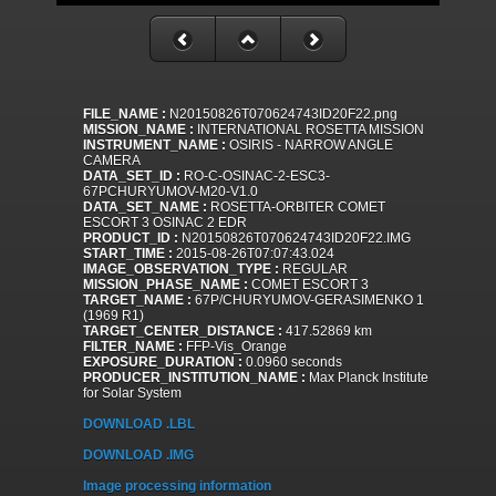
FILE_NAME :
N20150826T070624743ID20F22.png
MISSION_NAME :
INTERNATIONAL ROSETTA MISSION
INSTRUMENT_NAME :
OSIRIS - NARROW ANGLE
CAMERA
DATA_SET_ID :
RO-C-OSINAC-2-ESC3-
67PCHURYUMOV-M20-V1.0
DATA_SET_NAME :
ROSETTA-ORBITER COMET
ESCORT 3 OSINAC 2 EDR
PRODUCT_ID :
N20150826T070624743ID20F22.IMG
START_TIME :
2015-08-26T07:07:43.024
IMAGE_OBSERVATION_TYPE :
REGULAR
MISSION_PHASE_NAME :
COMET ESCORT 3
TARGET_NAME :
67P/CHURYUMOV-GERASIMENKO 1
(1969 R1)
TARGET_CENTER_DISTANCE :
417.52869 km
FILTER_NAME :
FFP-Vis_Orange
EXPOSURE_DURATION :
0.0960 seconds
PRODUCER_INSTITUTION_NAME :
Max Planck Institute
for Solar System
DOWNLOAD .LBL
DOWNLOAD .IMG
Image processing information