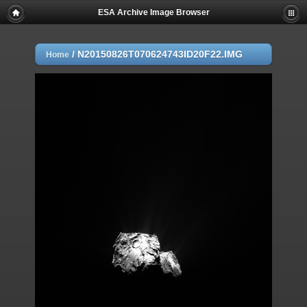
ESA Archive Image Browser
/
N20150826T070624743ID20F22.IMG
Home