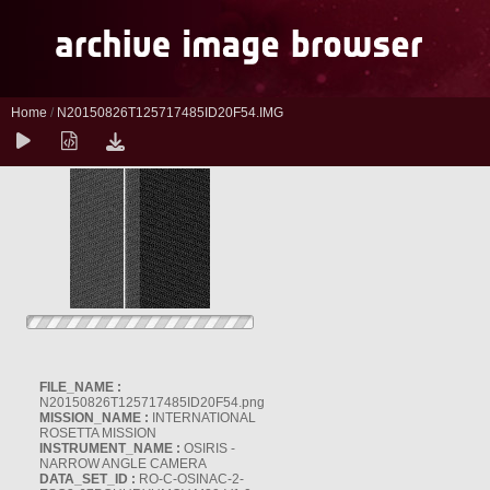
Home
/
N20150826T125717485ID20F54.IMG
FILE_NAME :
N20150826T125717485ID20F54.png
MISSION_NAME :
INTERNATIONAL
ROSETTA MISSION
INSTRUMENT_NAME :
OSIRIS -
NARROW ANGLE CAMERA
DATA_SET_ID :
RO-C-OSINAC-2-