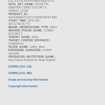
ESC3-67PCHURYUMOV-M20-V1.0
DATA_SET_NAME :
ROSETTA-
ORBITER COMET ESCORT 3
OSINAC 2 EDR
PRODUCT_ID :
N20150826T125717485ID20F54.IMG
START_TIME :
2015-08-
26T12:58:35.773
IMAGE_OBSERVATION_TYPE :
BIAS
MISSION_PHASE_NAME :
COMET
ESCORT 3
TARGET_NAME :
BIAS
TARGET_CENTER_DISTANCE :
0.00000 km
FILTER_NAME :
Ortho_Blue
EXPOSURE_DURATION :
0.0000
seconds
PRODUCER_INSTITUTION_NAME :
Max Planck Institute for Solar System
DOWNLOAD .LBL
DOWNLOAD .IMG
Image processing information
Copyright information