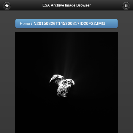
ESA Archive Image Browser
/
N20150826T145300817ID20F22.IMG
Home