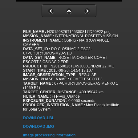
FILE_NAME :
N20150826T145300817ID20F22.png
MISSION_NAME :
INTERNATIONAL ROSETTA MISSION
INSTRUMENT_NAME :
OSIRIS - NARROW ANGLE
CAMERA
DATA_SET_ID :
RO-C-OSINAC-2-ESC3-
67PCHURYUMOV-M20-V1.0
DATA_SET_NAME :
ROSETTA-ORBITER COMET
ESCORT 3 OSINAC 2 EDR
PRODUCT_ID :
N20150826T145300817ID20F22.IMG
START_TIME :
2015-08-26T14:54:19.107
IMAGE_OBSERVATION_TYPE :
REGULAR
MISSION_PHASE_NAME :
COMET ESCORT 3
TARGET_NAME :
67P/CHURYUMOV-GERASIMENKO 1
(1969 R1)
TARGET_CENTER_DISTANCE :
409.95047 km
FILTER_NAME :
FFP-Vis_Orange
EXPOSURE_DURATION :
0.0960 seconds
PRODUCER_INSTITUTION_NAME :
Max Planck Institute
for Solar System
DOWNLOAD .LBL
DOWNLOAD .IMG
Image processing information