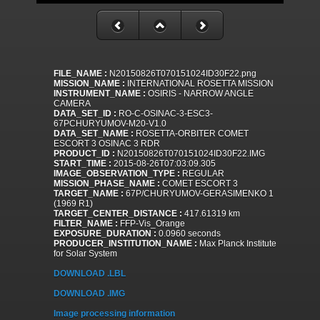
FILE_NAME :
N20150826T070151024ID30F22.png
MISSION_NAME :
INTERNATIONAL ROSETTA MISSION
INSTRUMENT_NAME :
OSIRIS - NARROW ANGLE
CAMERA
DATA_SET_ID :
RO-C-OSINAC-3-ESC3-
67PCHURYUMOV-M20-V1.0
DATA_SET_NAME :
ROSETTA-ORBITER COMET
ESCORT 3 OSINAC 3 RDR
PRODUCT_ID :
N20150826T070151024ID30F22.IMG
START_TIME :
2015-08-26T07:03:09.305
IMAGE_OBSERVATION_TYPE :
REGULAR
MISSION_PHASE_NAME :
COMET ESCORT 3
TARGET_NAME :
67P/CHURYUMOV-GERASIMENKO 1
(1969 R1)
TARGET_CENTER_DISTANCE :
417.61319 km
FILTER_NAME :
FFP-Vis_Orange
EXPOSURE_DURATION :
0.0960 seconds
PRODUCER_INSTITUTION_NAME :
Max Planck Institute
for Solar System
DOWNLOAD .LBL
DOWNLOAD .IMG
Image processing information