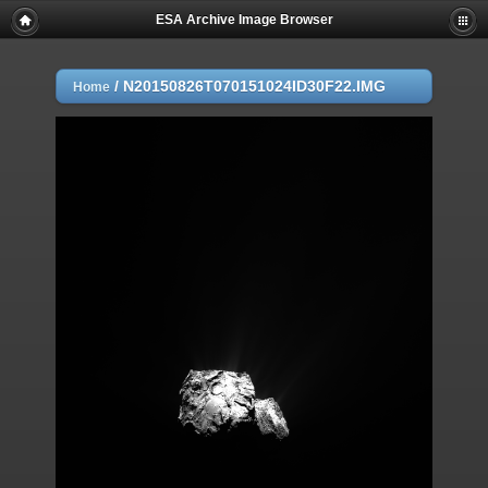
ESA Archive Image Browser
/
N20150826T070151024ID30F22.IMG
Home