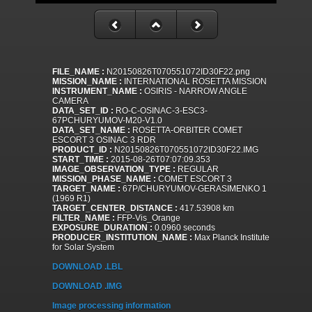
FILE_NAME :
N20150826T070551072ID30F22.png
MISSION_NAME :
INTERNATIONAL ROSETTA MISSION
INSTRUMENT_NAME :
OSIRIS - NARROW ANGLE
CAMERA
DATA_SET_ID :
RO-C-OSINAC-3-ESC3-
67PCHURYUMOV-M20-V1.0
DATA_SET_NAME :
ROSETTA-ORBITER COMET
ESCORT 3 OSINAC 3 RDR
PRODUCT_ID :
N20150826T070551072ID30F22.IMG
START_TIME :
2015-08-26T07:07:09.353
IMAGE_OBSERVATION_TYPE :
REGULAR
MISSION_PHASE_NAME :
COMET ESCORT 3
TARGET_NAME :
67P/CHURYUMOV-GERASIMENKO 1
(1969 R1)
TARGET_CENTER_DISTANCE :
417.53908 km
FILTER_NAME :
FFP-Vis_Orange
EXPOSURE_DURATION :
0.0960 seconds
PRODUCER_INSTITUTION_NAME :
Max Planck Institute
for Solar System
DOWNLOAD .LBL
DOWNLOAD .IMG
Image processing information