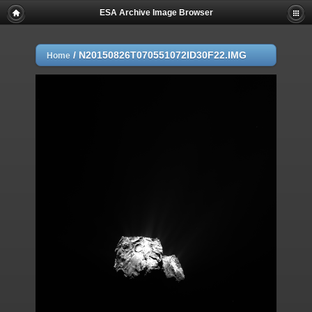
ESA Archive Image Browser
/
N20150826T070551072ID30F22.IMG
Home