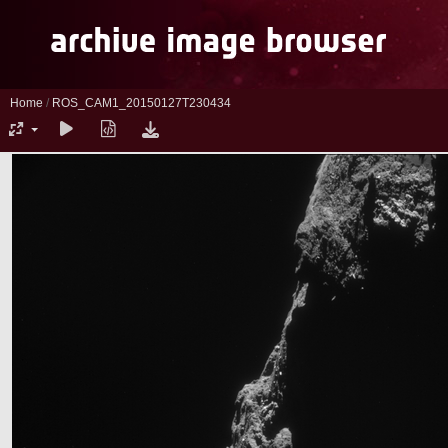
Home
/
ROS_CAM1_20150127T230434