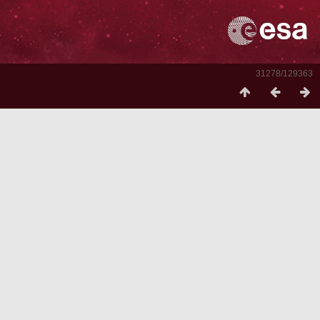
31278/129363