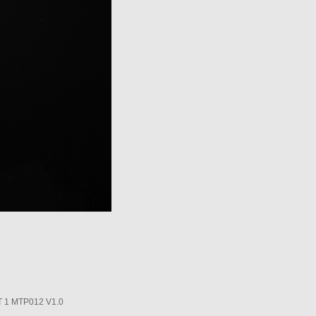
1 MTP012 V1.0