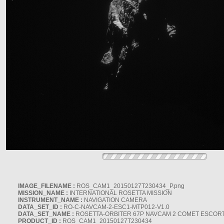
IMAGE_FILENAME :
ROS_CAM1_20150127T230434_P.png
MISSION_NAME :
INTERNATIONAL ROSETTA MISSION
INSTRUMENT_NAME :
NAVIGATION CAMERA
DATA_SET_ID :
RO-C-NAVCAM-2-ESC1-MTP012-V1.0
DATA_SET_NAME :
ROSETTA-ORBITER 67P NAVCAM 2 COMET ESCORT 
PRODUCT_ID :
ROS_CAM1_20150127T230434