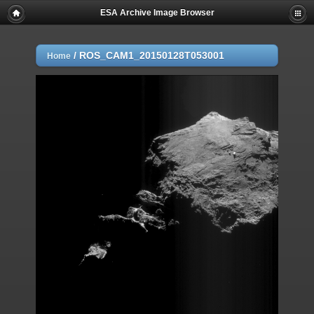
ESA Archive Image Browser
/
ROS_CAM1_20150128T053001
Home