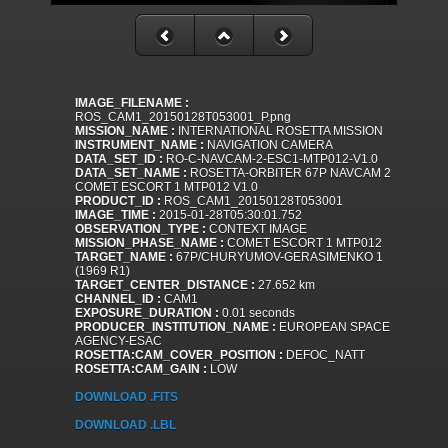
IMAGE_FILENAME :
ROS_CAM1_20150128T053001_P.png
MISSION_NAME :
INTERNATIONAL ROSETTA MISSION
INSTRUMENT_NAME :
NAVIGATION CAMERA
DATA_SET_ID :
RO-C-NAVCAM-2-ESC1-MTP012-V1.0
DATA_SET_NAME :
ROSETTA-ORBITER 67P NAVCAM 2
COMET ESCORT 1 MTP012 V1.0
PRODUCT_ID :
ROS_CAM1_20150128T053001
IMAGE_TIME :
2015-01-28T05:30:01.752
OBSERVATION_TYPE :
CONTEXT IMAGE
MISSION_PHASE_NAME :
COMET ESCORT 1 MTP012
TARGET_NAME :
67P/CHURYUMOV-GERASIMENKO 1
(1969 R1)
TARGET_CENTER_DISTANCE :
27.652 km
CHANNEL_ID :
CAM1
EXPOSURE_DURATION :
0.01 seconds
PRODUCER_INSTITUTION_NAME :
EUROPEAN SPACE
AGENCY-ESAC
ROSETTA:CAM_COVER_POSITION :
DEFOC_NATT
ROSETTA:CAM_GAIN :
LOW
DOWNLOAD .FITS
DOWNLOAD .LBL