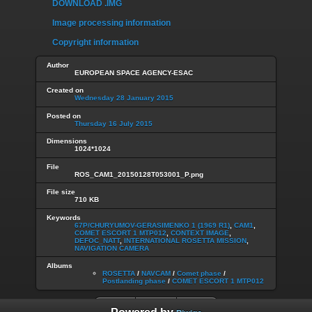
DOWNLOAD .IMG
Image processing information
Copyright information
Author
EUROPEAN SPACE AGENCY-ESAC
Created on
Wednesday 28 January 2015
Posted on
Thursday 16 July 2015
Dimensions
1024*1024
File
ROS_CAM1_20150128T053001_P.png
File size
710 KB
Keywords
67P/CHURYUMOV-GERASIMENKO 1 (1969 R1)
,
CAM1
,
COMET ESCORT 1 MTP012
,
CONTEXT IMAGE
,
DEFOC_NATT
,
INTERNATIONAL ROSETTA MISSION
,
NAVIGATION CAMERA
Albums
ROSETTA
/
NAVCAM
/
Comet phase
/
Postlanding phase
/
COMET ESCORT 1 MTP012