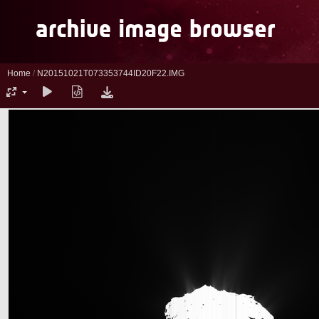
Home
/
N20151021T073353744ID20F22.IMG