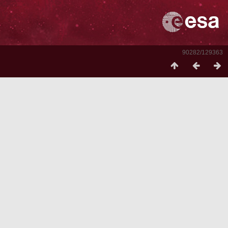
90282/129363