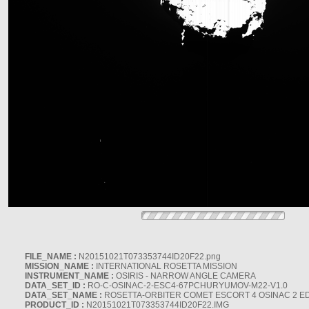
FILE_NAME :
N20151021T073353744ID20F22.png
MISSION_NAME :
INTERNATIONAL ROSETTA MISSION
INSTRUMENT_NAME :
OSIRIS - NARROW ANGLE CAMERA
DATA_SET_ID :
RO-C-OSINAC-2-ESC4-67PCHURYUMOV-M22-V1.0
DATA_SET_NAME :
ROSETTA-ORBITER COMET ESCORT 4 OSINAC 2 E
PRODUCT_ID :
N20151021T073353744ID20F22.IMG