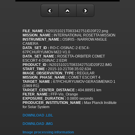
FILE_NAME :
N20151021T083342751ID20F22.png
MISSION_NAME :
INTERNATIONAL ROSETTA MISSION
INSTRUMENT_NAME :
OSIRIS - NARROW ANGLE
CAMERA
DATA_SET_ID :
RO-C-OSINAC-2-ESC4-
67PCHURYUMOV-M22-V1.0
DATA_SET_NAME :
ROSETTA-ORBITER COMET
ESCORT 4 OSINAC 2 EDR
PRODUCT_ID :
N20151021T083342751ID20F22.IMG
START_TIME :
2015-10-21T08:35:02.634
IMAGE_OBSERVATION_TYPE :
REGULAR
MISSION_PHASE_NAME :
COMET ESCORT 4
TARGET_NAME :
67P/CHURYUMOV-GERASIMENKO 1
(1969 R1)
TARGET_CENTER_DISTANCE :
404.88951 km
FILTER_NAME :
FFP-Vis_Orange
EXPOSURE_DURATION :
0.0800 seconds
PRODUCER_INSTITUTION_NAME :
Max Planck Institute
for Solar System
DOWNLOAD .LBL
DOWNLOAD .IMG
Image processing information