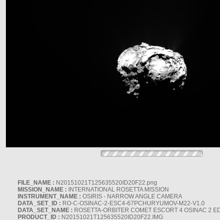
FILE_NAME :
N20151021T125635520ID20F22.png
MISSION_NAME :
INTERNATIONAL ROSETTA MISSION
INSTRUMENT_NAME :
OSIRIS - NARROW ANGLE CAMERA
DATA_SET_ID :
RO-C-OSINAC-2-ESC4-67PCHURYUMOV-M22-V1.0
DATA_SET_NAME :
ROSETTA-ORBITER COMET ESCORT 4 OSINAC 2 E
PRODUCT_ID :
N20151021T125635520ID20F22.IMG