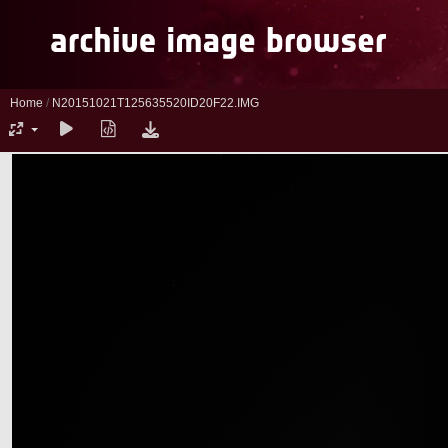
Home
/
N20151021T125635520ID20F22.IMG