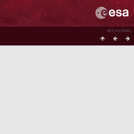
90374/129363