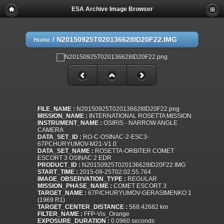
ESA Archive Image Browser
/
N20150925T020136628ID20F22.IMG
Home
FILE_NAME :
N20150925T020136628ID20F22.png
MISSION_NAME :
INTERNATIONAL ROSETTA MISSION
INSTRUMENT_NAME :
OSIRIS - NARROW ANGLE
CAMERA
DATA_SET_ID :
RO-C-OSINAC-2-ESC3-
67PCHURYUMOV-M21-V1.0
DATA_SET_NAME :
ROSETTA-ORBITER COMET
ESCORT 3 OSINAC 2 EDR
PRODUCT_ID :
N20150925T020136628ID20F22.IMG
START_TIME :
2015-09-25T02:02:55.764
IMAGE_OBSERVATION_TYPE :
REGULAR
MISSION_PHASE_NAME :
COMET ESCORT 3
TARGET_NAME :
67P/CHURYUMOV-GERASIMENKO 1
(1969 R1)
TARGET_CENTER_DISTANCE :
568.42682 km
FILTER_NAME :
FFP-Vis_Orange
EXPOSURE_DURATION :
0.0960 seconds