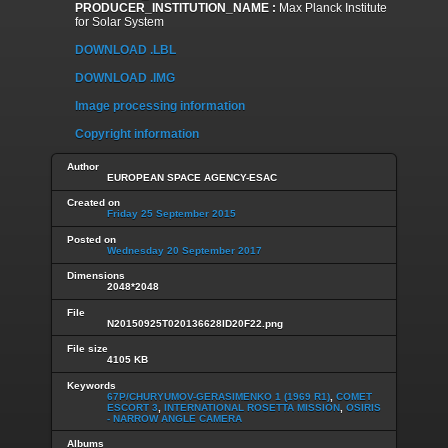
PRODUCER_INSTITUTION_NAME :
Max Planck Institute
for Solar System
DOWNLOAD .LBL
DOWNLOAD .IMG
Image processing information
Copyright information
Author
EUROPEAN SPACE AGENCY-ESAC
Created on
Friday 25 September 2015
Posted on
Wednesday 20 September 2017
Dimensions
2048*2048
File
N20150925T020136628ID20F22.png
File size
4105 KB
Keywords
67P/CHURYUMOV-GERASIMENKO 1 (1969 R1)
,
COMET
ESCORT 3
,
INTERNATIONAL ROSETTA MISSION
,
OSIRIS
- NARROW ANGLE CAMERA
Albums