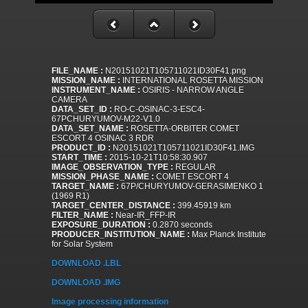
FILE_NAME :
N20151021T105711021ID30F41.png
MISSION_NAME :
INTERNATIONAL ROSETTA MISSION
INSTRUMENT_NAME :
OSIRIS - NARROW ANGLE
CAMERA
DATA_SET_ID :
RO-C-OSINAC-3-ESC4-
67PCHURYUMOV-M22-V1.0
DATA_SET_NAME :
ROSETTA-ORBITER COMET
ESCORT 4 OSINAC 3 RDR
PRODUCT_ID :
N20151021T105711021ID30F41.IMG
START_TIME :
2015-10-21T10:58:30.907
IMAGE_OBSERVATION_TYPE :
REGULAR
MISSION_PHASE_NAME :
COMET ESCORT 4
TARGET_NAME :
67P/CHURYUMOV-GERASIMENKO 1
(1969 R1)
TARGET_CENTER_DISTANCE :
399.45919 km
FILTER_NAME :
Near-IR_FFP-IR
EXPOSURE_DURATION :
0.2870 seconds
PRODUCER_INSTITUTION_NAME :
Max Planck Institute
for Solar System
DOWNLOAD .LBL
DOWNLOAD .IMG
Image processing information