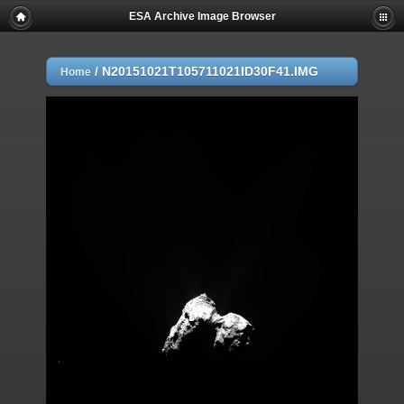
ESA Archive Image Browser
/
N20151021T105711021ID30F41.IMG
Home