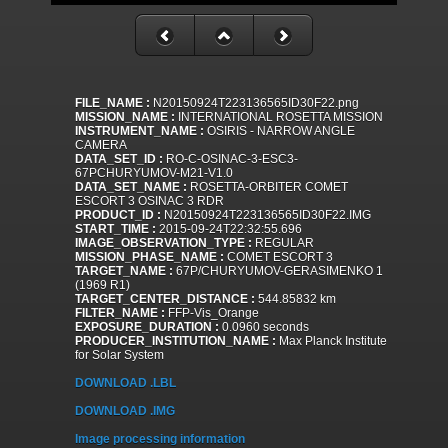
FILE_NAME :
N20150924T223136565ID30F22.png
MISSION_NAME :
INTERNATIONAL ROSETTA MISSION
INSTRUMENT_NAME :
OSIRIS - NARROW ANGLE
CAMERA
DATA_SET_ID :
RO-C-OSINAC-3-ESC3-
67PCHURYUMOV-M21-V1.0
DATA_SET_NAME :
ROSETTA-ORBITER COMET
ESCORT 3 OSINAC 3 RDR
PRODUCT_ID :
N20150924T223136565ID30F22.IMG
START_TIME :
2015-09-24T22:32:55.696
IMAGE_OBSERVATION_TYPE :
REGULAR
MISSION_PHASE_NAME :
COMET ESCORT 3
TARGET_NAME :
67P/CHURYUMOV-GERASIMENKO 1
(1969 R1)
TARGET_CENTER_DISTANCE :
544.85832 km
FILTER_NAME :
FFP-Vis_Orange
EXPOSURE_DURATION :
0.0960 seconds
PRODUCER_INSTITUTION_NAME :
Max Planck Institute
for Solar System
DOWNLOAD .LBL
DOWNLOAD .IMG
Image processing information