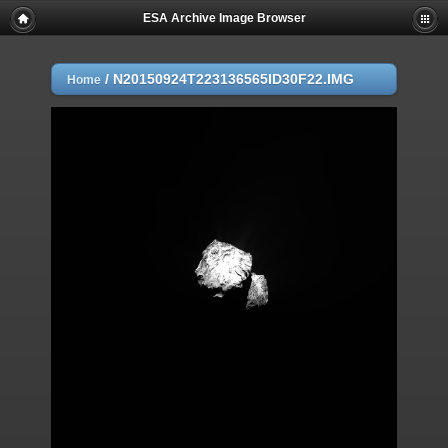
ESA Archive Image Browser
/
N20150924T223136565ID30F22.IMG
Home