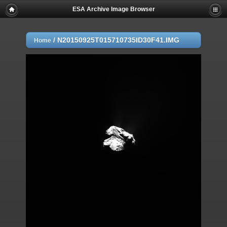
ESA Archive Image Browser
/
N20150925T015710735ID30F41.IMG
Home