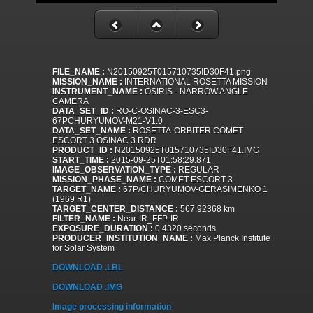
FILE_NAME :
N20150925T015710735ID30F41.png
MISSION_NAME :
INTERNATIONAL ROSETTA MISSION
INSTRUMENT_NAME :
OSIRIS - NARROW ANGLE
CAMERA
DATA_SET_ID :
RO-C-OSINAC-3-ESC3-
67PCHURYUMOV-M21-V1.0
DATA_SET_NAME :
ROSETTA-ORBITER COMET
ESCORT 3 OSINAC 3 RDR
PRODUCT_ID :
N20150925T015710735ID30F41.IMG
START_TIME :
2015-09-25T01:58:29.871
IMAGE_OBSERVATION_TYPE :
REGULAR
MISSION_PHASE_NAME :
COMET ESCORT 3
TARGET_NAME :
67P/CHURYUMOV-GERASIMENKO 1
(1969 R1)
TARGET_CENTER_DISTANCE :
567.92368 km
FILTER_NAME :
Near-IR_FFP-IR
EXPOSURE_DURATION :
0.4320 seconds
PRODUCER_INSTITUTION_NAME :
Max Planck Institute
for Solar System
DOWNLOAD .LBL
DOWNLOAD .IMG
Image processing information