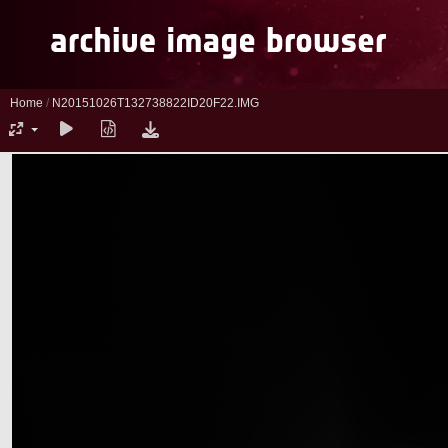
Home
/
N20151026T132738822ID20F22.IMG