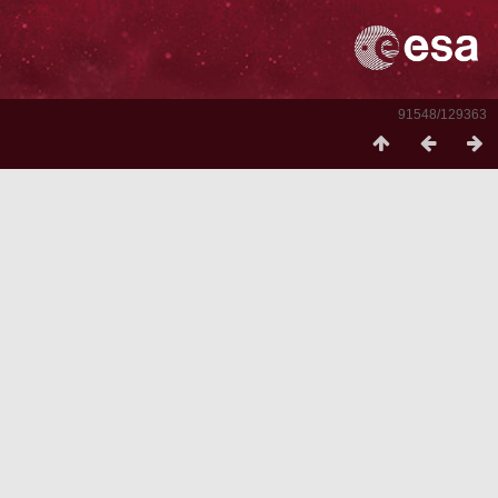
91548/129363