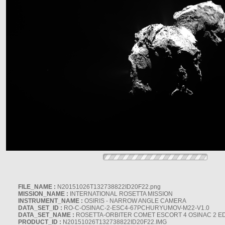
FILE_NAME :
N20151026T132738822ID20F22.png
MISSION_NAME :
INTERNATIONAL ROSETTA MISSION
INSTRUMENT_NAME :
OSIRIS - NARROW ANGLE CAMERA
DATA_SET_ID :
RO-C-OSINAC-2-ESC4-67PCHURYUMOV-M22-V1.0
DATA_SET_NAME :
ROSETTA-ORBITER COMET ESCORT 4 OSINAC 2 E
PRODUCT_ID :
N20151026T132738822ID20F22.IMG