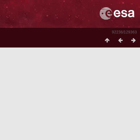
92236/129363