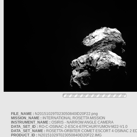
FILE_NAME :
N20151029T023050840ID20F22.png
MISSION_NAME :
INTERNATIONAL ROSETTA MISSION
INSTRUMENT_NAME :
OSIRIS - NARROW ANGLE CAMERA
DATA_SET_ID :
RO-C-OSINAC-2-ESC4-67PCHURYUMOV-M22-V1.0
DATA_SET_NAME :
ROSETTA-ORBITER COMET ESCORT 4 OSINAC 2 E
PRODUCT_ID :
N20151029T023050840ID20F22.IMG