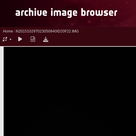
Home
/
N20151029T023050840ID20F22.IMG