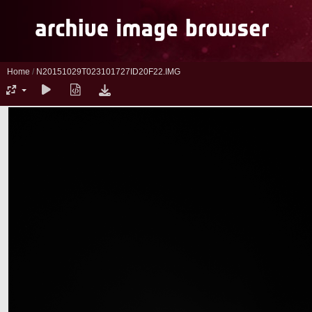
Home
/
N20151029T023101727ID20F22.IMG