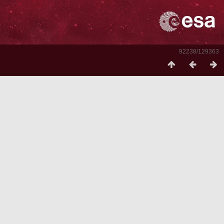
92238/129363