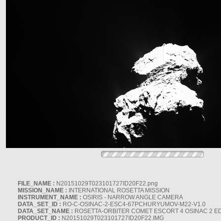
FILE_NAME :
N20151029T023101727ID20F22.png
MISSION_NAME :
INTERNATIONAL ROSETTA MISSION
INSTRUMENT_NAME :
OSIRIS - NARROW ANGLE CAMERA
DATA_SET_ID :
RO-C-OSINAC-2-ESC4-67PCHURYUMOV-M22-V1.0
DATA_SET_NAME :
ROSETTA-ORBITER COMET ESCORT 4 OSINAC 2 E
PRODUCT_ID :
N20151029T023101727ID20F22.IMG