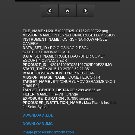
FILE_NAME :
N20151029T025101762ID20F22.png
MISSION_NAME :
INTERNATIONAL ROSETTA MISSION
INSTRUMENT_NAME :
OSIRIS - NARROW ANGLE
CAMERA
DATA_SET_ID :
RO-C-OSINAC-2-ESC4-
67PCHURYUMOV-M22-V1.0
DATA_SET_NAME :
ROSETTA-ORBITER COMET
ESCORT 4 OSINAC 2 EDR
PRODUCT_ID :
N20151029T025101762ID20F22.IMG
START_TIME :
2015-10-29T02:52:21.851
IMAGE_OBSERVATION_TYPE :
REGULAR
MISSION_PHASE_NAME :
COMET ESCORT 4
TARGET_NAME :
67P/CHURYUMOV-GERASIMENKO 1
(1969 R1)
TARGET_CENTER_DISTANCE :
289.49635 km
FILTER_NAME :
FFP-Vis_Orange
EXPOSURE_DURATION :
0.7880 seconds
PRODUCER_INSTITUTION_NAME :
Max Planck Institute
for Solar System
DOWNLOAD .LBL
DOWNLOAD .IMG
Image processing information