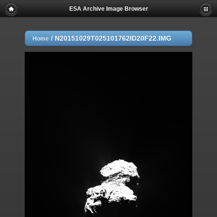
ESA Archive Image Browser
/
N20151029T025101762ID20F22.IMG
Home