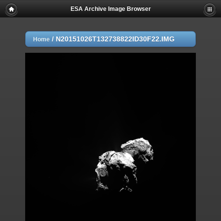
ESA Archive Image Browser
/
N20151026T132738822ID30F22.IMG
Home