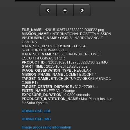
FILE_NAME :
N20151026T132738822ID30F22.png
MISSION_NAME :
INTERNATIONAL ROSETTA MISSION
INSTRUMENT_NAME :
OSIRIS - NARROW ANGLE
CAMERA
DATA_SET_ID :
RO-C-OSINAC-3-ESC4-
67PCHURYUMOV-M22-V1.0
DATA_SET_NAME :
ROSETTA-ORBITER COMET
ESCORT 4 OSINAC 3 RDR
PRODUCT_ID :
N20151026T132738822ID30F22.IMG
START_TIME :
2015-10-26T13:28:58.852
IMAGE_OBSERVATION_TYPE :
REGULAR
MISSION_PHASE_NAME :
COMET ESCORT 4
TARGET_NAME :
67P/CHURYUMOV-GERASIMENKO 1
(1969 R1)
TARGET_CENTER_DISTANCE :
312.42709 km
FILTER_NAME :
FFP-Vis_Orange
EXPOSURE_DURATION :
0.0800 seconds
PRODUCER_INSTITUTION_NAME :
Max Planck Institute
for Solar System
DOWNLOAD .LBL
DOWNLOAD .IMG
Image processing information