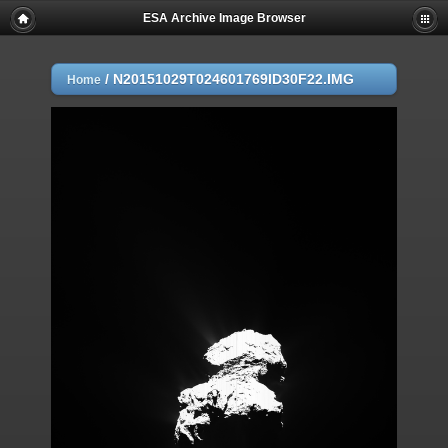
ESA Archive Image Browser
/
N20151029T024601769ID30F22.IMG
Home