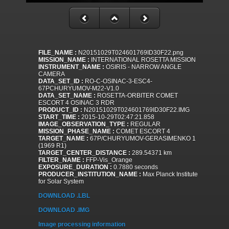
FILE_NAME :
N20151029T024601769ID30F22.png
MISSION_NAME :
INTERNATIONAL ROSETTA MISSION
INSTRUMENT_NAME :
OSIRIS - NARROW ANGLE
CAMERA
DATA_SET_ID :
RO-C-OSINAC-3-ESC4-
67PCHURYUMOV-M22-V1.0
DATA_SET_NAME :
ROSETTA-ORBITER COMET
ESCORT 4 OSINAC 3 RDR
PRODUCT_ID :
N20151029T024601769ID30F22.IMG
START_TIME :
2015-10-29T02:47:21.858
IMAGE_OBSERVATION_TYPE :
REGULAR
MISSION_PHASE_NAME :
COMET ESCORT 4
TARGET_NAME :
67P/CHURYUMOV-GERASIMENKO 1
(1969 R1)
TARGET_CENTER_DISTANCE :
289.54371 km
FILTER_NAME :
FFP-Vis_Orange
EXPOSURE_DURATION :
0.7880 seconds
PRODUCER_INSTITUTION_NAME :
Max Planck Institute
for Solar System
DOWNLOAD .LBL
DOWNLOAD .IMG
Image processing information