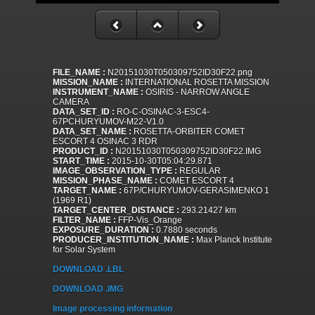
FILE_NAME :
N20151030T050309752ID30F22.png
MISSION_NAME :
INTERNATIONAL ROSETTA MISSION
INSTRUMENT_NAME :
OSIRIS - NARROW ANGLE
CAMERA
DATA_SET_ID :
RO-C-OSINAC-3-ESC4-
67PCHURYUMOV-M22-V1.0
DATA_SET_NAME :
ROSETTA-ORBITER COMET
ESCORT 4 OSINAC 3 RDR
PRODUCT_ID :
N20151030T050309752ID30F22.IMG
START_TIME :
2015-10-30T05:04:29.871
IMAGE_OBSERVATION_TYPE :
REGULAR
MISSION_PHASE_NAME :
COMET ESCORT 4
TARGET_NAME :
67P/CHURYUMOV-GERASIMENKO 1
(1969 R1)
TARGET_CENTER_DISTANCE :
293.21427 km
FILTER_NAME :
FFP-Vis_Orange
EXPOSURE_DURATION :
0.7880 seconds
PRODUCER_INSTITUTION_NAME :
Max Planck Institute
for Solar System
DOWNLOAD .LBL
DOWNLOAD .IMG
Image processing information