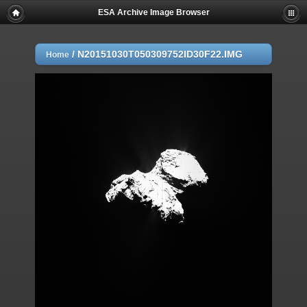
ESA Archive Image Browser
/
N20151030T050309752ID30F22.IMG
Home