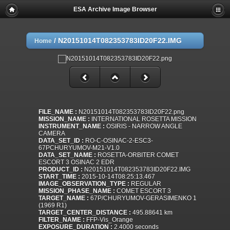
ESA Archive Image Browser
/
N20151014T082353783ID20F22.IMG
Home
FILE_NAME :
N20151014T082353783ID20F22.png
MISSION_NAME :
INTERNATIONAL ROSETTA MISSION
INSTRUMENT_NAME :
OSIRIS - NARROW ANGLE
CAMERA
DATA_SET_ID :
RO-C-OSINAC-2-ESC3-
67PCHURYUMOV-M21-V1.0
DATA_SET_NAME :
ROSETTA-ORBITER COMET
ESCORT 3 OSINAC 2 EDR
PRODUCT_ID :
N20151014T082353783ID20F22.IMG
START_TIME :
2015-10-14T08:25:13.467
IMAGE_OBSERVATION_TYPE :
REGULAR
MISSION_PHASE_NAME :
COMET ESCORT 3
TARGET_NAME :
67P/CHURYUMOV-GERASIMENKO 1
(1969 R1)
TARGET_CENTER_DISTANCE :
495.88641 km
FILTER_NAME :
FFP-Vis_Orange
EXPOSURE_DURATION :
2.4000 seconds