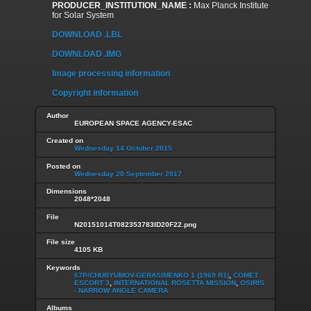
PRODUCER_INSTITUTION_NAME :
Max Planck Institute
for Solar System
DOWNLOAD .LBL
DOWNLOAD .IMG
Image processing information
Copyright information
Author
EUROPEAN SPACE AGENCY-ESAC
Created on
Wednesday 14 October 2015
Posted on
Wednesday 20 September 2017
Dimensions
2048*2048
File
N20151014T082353783ID20F22.png
File size
4105 KB
Keywords
67P/CHURYUMOV-GERASIMENKO 1 (1969 R1)
,
COMET
ESCORT 3
,
INTERNATIONAL ROSETTA MISSION
,
OSIRIS
- NARROW ANGLE CAMERA
Albums