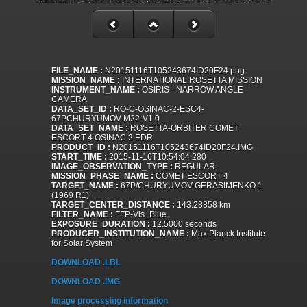
FILE_NAME :
N20151116T105243674ID20F24.png
MISSION_NAME :
INTERNATIONAL ROSETTA MISSION
INSTRUMENT_NAME :
OSIRIS - NARROW ANGLE
CAMERA
DATA_SET_ID :
RO-C-OSINAC-2-ESC4-
67PCHURYUMOV-M22-V1.0
DATA_SET_NAME :
ROSETTA-ORBITER COMET
ESCORT 4 OSINAC 2 EDR
PRODUCT_ID :
N20151116T105243674ID20F24.IMG
START_TIME :
2015-11-16T10:54:04.280
IMAGE_OBSERVATION_TYPE :
REGULAR
MISSION_PHASE_NAME :
COMET ESCORT 4
TARGET_NAME :
67P/CHURYUMOV-GERASIMENKO 1
(1969 R1)
TARGET_CENTER_DISTANCE :
143.28858 km
FILTER_NAME :
FFP-Vis_Blue
EXPOSURE_DURATION :
12.5000 seconds
PRODUCER_INSTITUTION_NAME :
Max Planck Institute
for Solar System
DOWNLOAD .LBL
DOWNLOAD .IMG
Image processing information