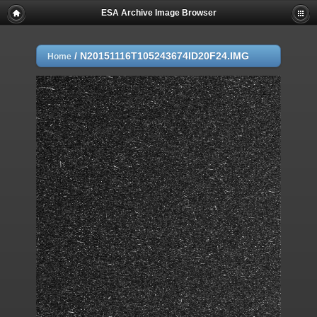
ESA Archive Image Browser
/
N20151116T105243674ID20F24.IMG
Home