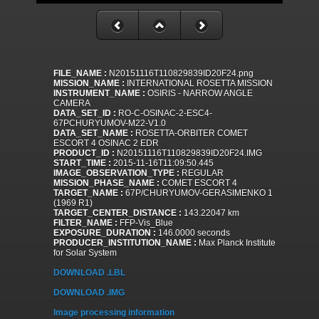
FILE_NAME :
N20151116T110829839ID20F24.png
MISSION_NAME :
INTERNATIONAL ROSETTA MISSION
INSTRUMENT_NAME :
OSIRIS - NARROW ANGLE
CAMERA
DATA_SET_ID :
RO-C-OSINAC-2-ESC4-
67PCHURYUMOV-M22-V1.0
DATA_SET_NAME :
ROSETTA-ORBITER COMET
ESCORT 4 OSINAC 2 EDR
PRODUCT_ID :
N20151116T110829839ID20F24.IMG
START_TIME :
2015-11-16T11:09:50.445
IMAGE_OBSERVATION_TYPE :
REGULAR
MISSION_PHASE_NAME :
COMET ESCORT 4
TARGET_NAME :
67P/CHURYUMOV-GERASIMENKO 1
(1969 R1)
TARGET_CENTER_DISTANCE :
143.22047 km
FILTER_NAME :
FFP-Vis_Blue
EXPOSURE_DURATION :
146.0000 seconds
PRODUCER_INSTITUTION_NAME :
Max Planck Institute
for Solar System
DOWNLOAD .LBL
DOWNLOAD .IMG
Image processing information