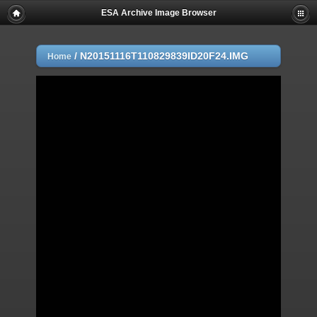
ESA Archive Image Browser
/
N20151116T110829839ID20F24.IMG
Home