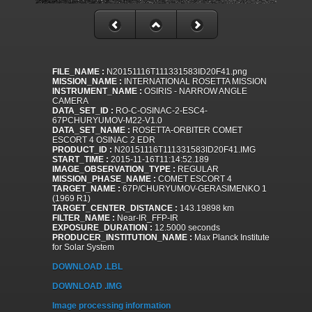
FILE_NAME :
N20151116T111331583ID20F41.png
MISSION_NAME :
INTERNATIONAL ROSETTA MISSION
INSTRUMENT_NAME :
OSIRIS - NARROW ANGLE
CAMERA
DATA_SET_ID :
RO-C-OSINAC-2-ESC4-
67PCHURYUMOV-M22-V1.0
DATA_SET_NAME :
ROSETTA-ORBITER COMET
ESCORT 4 OSINAC 2 EDR
PRODUCT_ID :
N20151116T111331583ID20F41.IMG
START_TIME :
2015-11-16T11:14:52.189
IMAGE_OBSERVATION_TYPE :
REGULAR
MISSION_PHASE_NAME :
COMET ESCORT 4
TARGET_NAME :
67P/CHURYUMOV-GERASIMENKO 1
(1969 R1)
TARGET_CENTER_DISTANCE :
143.19898 km
FILTER_NAME :
Near-IR_FFP-IR
EXPOSURE_DURATION :
12.5000 seconds
PRODUCER_INSTITUTION_NAME :
Max Planck Institute
for Solar System
DOWNLOAD .LBL
DOWNLOAD .IMG
Image processing information