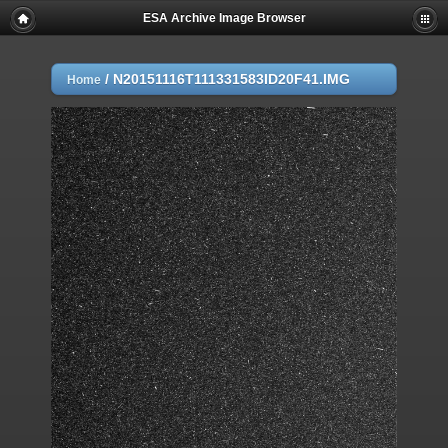
ESA Archive Image Browser
/
N20151116T111331583ID20F41.IMG
Home